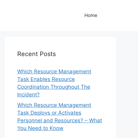
Home
Recent Posts
Which Resource Management
Task Enables Resource
Coordination Throughout The
Incident?
Which Resource Management
Task Deploys or Activates
Personnel and Resources? – What
You Need to Know