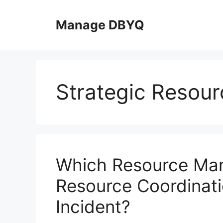
Skip
to
Manage DBYQ
content
Strategic Resour
Which Resource Ma
Resource Coordinat
Incident?