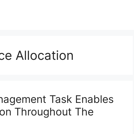
ce Allocation
nagement Task Enables
ion Throughout The