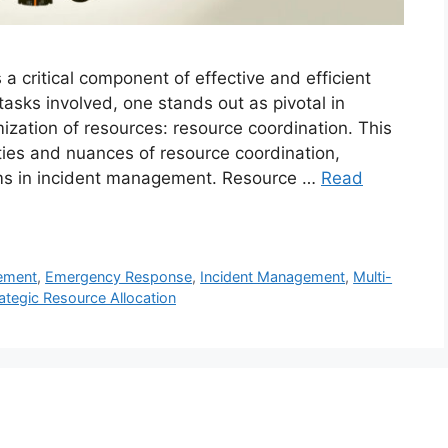
 critical component of effective and efficient
sks involved, one stands out as pivotal in
zation of resources: resource coordination. This
ities and nuances of resource coordination,
sms in incident management. Resource …
Read
ement
,
Emergency Response
,
Incident Management
,
Multi-
ategic Resource Allocation