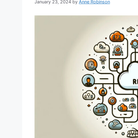
January 23, 2024
by
Anne Robinson