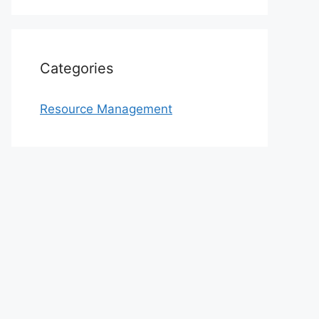
Categories
Resource Management