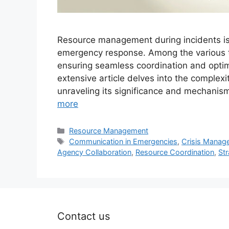
Resource management during incidents is a
emergency response. Among the various ta
ensuring seamless coordination and optimi
extensive article delves into the complex
unraveling its significance and mechani
more
Categories
Resource Management
Tags
Communication in Emergencies
,
Crisis Manag
Agency Collaboration
,
Resource Coordination
,
Str
Contact us